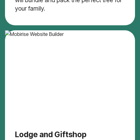
will bundle and pack the perfect tree for
your family.
Lodge and Giftshop