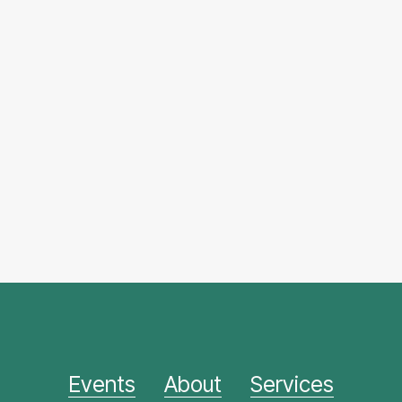
Events
About
Services