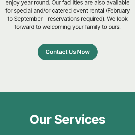
enjoy year round. Our facilities are also available
for special and/or catered event rental (February
to September - reservations required). We look
forward to welcoming your family to ours!
Contact Us Now
Our Services