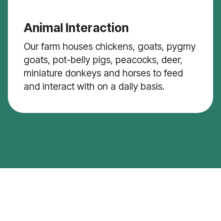
Animal Interaction
Our farm houses chickens, goats, pygmy
goats, pot-belly pigs, peacocks, deer,
miniature donkeys and horses to feed
and interact with on a daily basis.